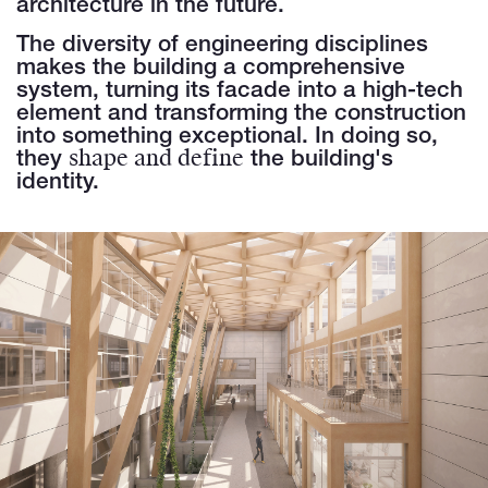
architecture in the future.
The diversity of engineering disciplines
makes the building a comprehensive
system, turning its facade into a high-tech
element and transforming the construction
into something exceptional. In doing so,
shape and define
they
the building's
identity.