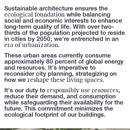
Sustainable architecture ensures the
ecological foundation
while balancing
social and economic interests to enhance
long-term quality of life. With over two-
thirds of the population projected to reside
in cities by 2050, we're entrenched in an
era of urbanization
.
These urban areas currently consume
approximately 80 percent of global energy
and resources. It's imperative to
reconsider city planning, strategizing on
reshape these living spaces
how we
.
responsibly use resources
It's our duty to
,
reduce their demand, and consumption
while safeguarding their availability for the
future. This commitment minimizes the
ecological footprint of our buildings.