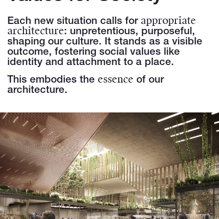
appropriate
Each new situation calls for
architecture
: unpretentious, purposeful,
shaping our culture. It stands as a visible
outcome, fostering social values like
identity and attachment to a place.
essence
This embodies the
of our
architecture.