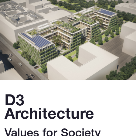
D3
Architecture
Values for Society