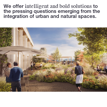
intelligent and bold solutions
We offer
to
the pressing questions emerging from the
integration of urban and natural spaces.