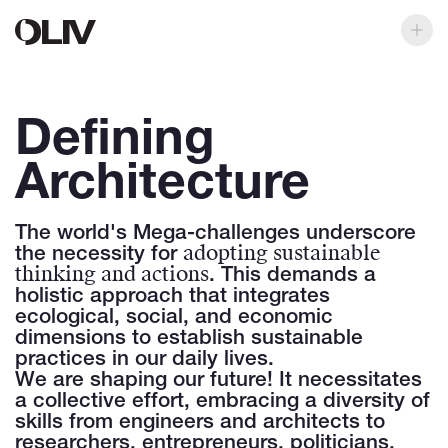
Defining
Architecture
The world's Mega-challenges underscore
adopting sustainable
the necessity for
thinking and actions
. This demands a
holistic approach that integrates
ecological, social, and economic
dimensions to establish sustainable
practices in our daily lives.
We are shaping our future! It necessitates
a collective effort, embracing a diversity of
skills from engineers and architects to
researchers, entrepreneurs, politicians,