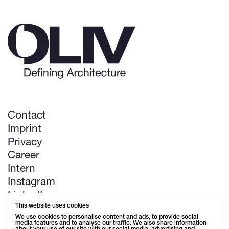
Contact
Imprint
Privacy
Career
Intern
Instagram
LinkedIn
This website uses cookies
Pinterest
We use cookies to personalise content and ads, to provide social
media features and to analyse our traffic. We also share information