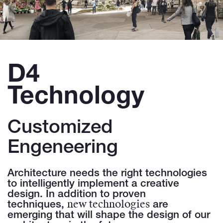
D4
Technology
Customized
Engeneering
Architecture needs the right technologies
to intelligently implement a creative
design. In addition to proven
new technologies
techniques,
are
emerging that will shape the design of our