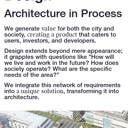
Architecture in Process
value
We generate
for both the city and
creating a
product
society,
that caters to
users, investors, and developers.
Design extends beyond mere appearance;
it grapples with questions like "How will
we live and work in the future? How does
society operate? What are the specific
needs of the area?"
We integrate this network of requirements
a unique solution
into
, transforming it into
architecture.