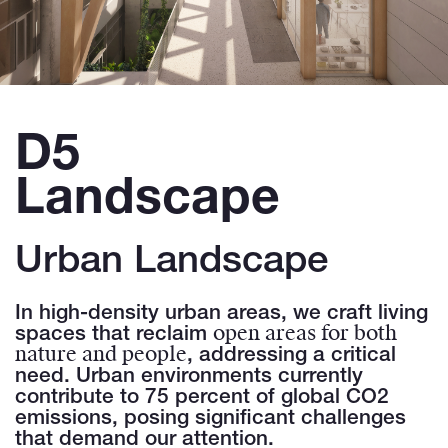
D5
Landscape
Urban Landscape
In high-density urban areas, we craft living
open areas for both
spaces that reclaim
nature and people
, addressing a critical
need. Urban environments currently
contribute to 75 percent of global CO2
emissions, posing significant challenges
that demand our attention.