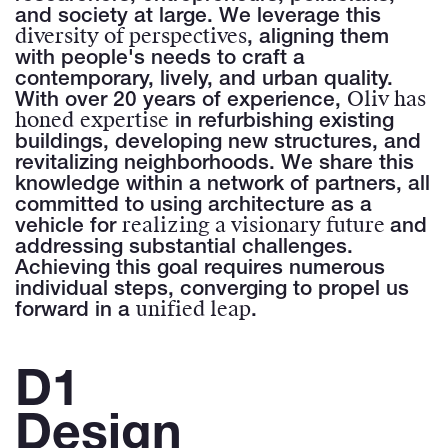
and society at large. We leverage this
diversity of perspectives
, aligning them
with people's needs to craft a
contemporary, lively, and urban quality.
Oliv has
With over 20 years of experience,
honed
expertise
in refurbishing existing
buildings, developing new structures, and
revitalizing neighborhoods. We share this
knowledge within a network of partners, all
committed to using architecture as a
realizing a visionary future
vehicle for
and
addressing substantial challenges.
Achieving this goal requires numerous
individual steps, converging to propel us
unified leap
forward in a
.
D1
Design