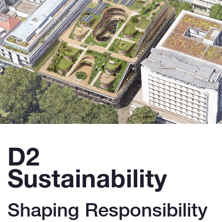
D2
Sustainability
Shaping Responsibility